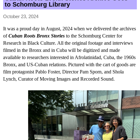
to Schomburg Library
October 23, 2024
It was a proud day in August, 2024 when we delivered the archives
of
Cuban Roots Bronx Stories
to the Schomburg Center for
Research in Black Culture. All the original footage and interviews
filmed in the Bronx and in Cuba will be digitized and made
available to researchers interested in Afrolatinidad, Cuba, the 1960s
Bronx, and US-Cuban relations. Pictured with the cart of goods are
film protagonist Pablo Foster, Director Pam Sporn, and Shola
Lynch, Curator of Moving Images and Recorded Sound.