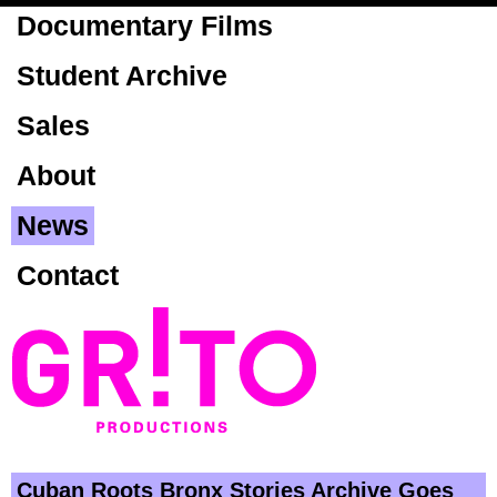
Skip to
Documentary Films
main
content
Student Archive
Sales
About
News
Contact
Cuban Roots Bronx Stories Archive Goes