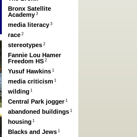
Bronx Satellite
3
Academy
3
media literacy
2
race
2
stereotypes
Fannie Lou Hamer
2
Freedom HS
1
Yusuf Hawkins
1
media criticism
1
wilding
1
Central Park jogger
1
abandoned buildings
1
housing
1
Blacks and Jews