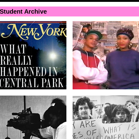
Skip to
main
Student Archive
content