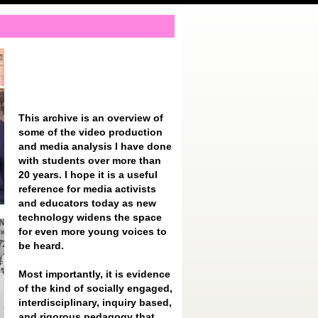
This archive is an overview of
some of the video production
and media analysis I have done
with students over more than
20 years. I hope it is a useful
reference for media activists
and educators today as new
technology widens the space
for even more young voices to
be heard.
Most importantly, it is evidence
of the kind of socially engaged,
interdisciplinary, inquiry based,
and rigorous pedagogy that