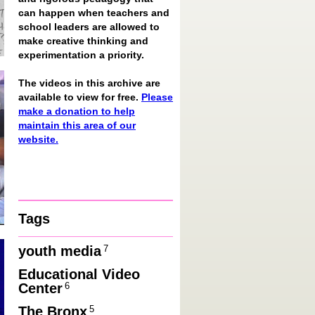
can happen when teachers and
school leaders are allowed to
make creative thinking and
experimentation a priority.
The videos in this archive are
available to view for free.
Please
make a donation to help
maintain this area of our
website.
Tags
7
youth media
Educational Video
6
Center
5
The Bronx