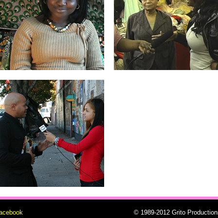
facebook
© 1989-2012 Grito Production