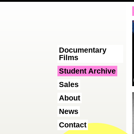
Documentary
Films
Student Archive
Sales
About
News
Contact